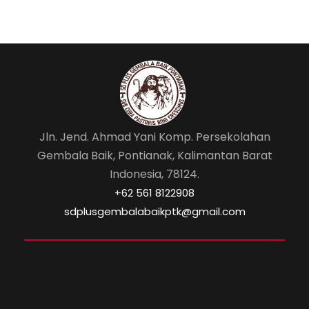
Jln. Jend. Ahmad Yani Komp. Persekolahan
Gembala Baik, Pontianak, Kalimantan Barat
Indonesia, 78124.
‎+62 561 8122908
sdplusgembalabaikptk@gmail.com