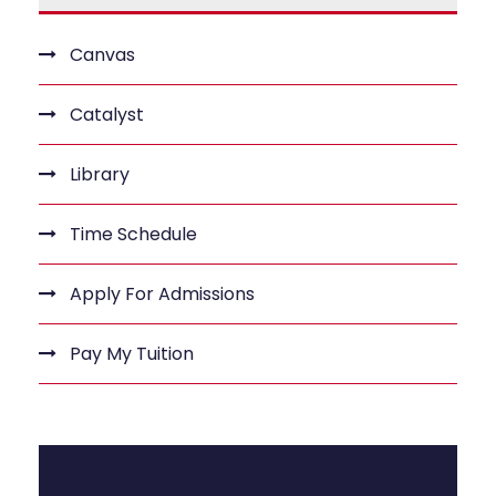
Canvas
Catalyst
Library
Time Schedule
Apply For Admissions
Pay My Tuition