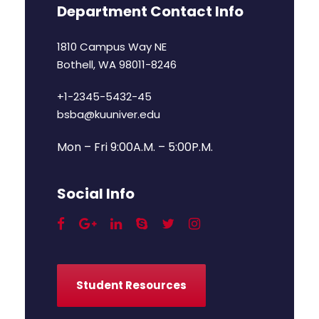
Department Contact Info
1810 Campus Way NE
Bothell, WA 98011-8246
+1-2345-5432-45
bsba@kuuniver.edu
Mon – Fri 9:00A.M. – 5:00P.M.
Social Info
Student Resources