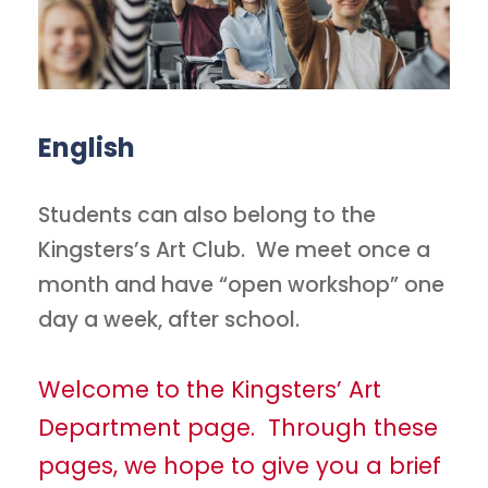
English
Students can also belong to the
Kingsters’s Art Club. We meet once a
month and have “open workshop” one
day a week, after school.
Welcome to the Kingsters’ Art
Department page. Through these
pages, we hope to give you a brief