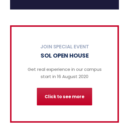
JOIN SPECIAL EVENT
SOL OPEN HOUSE
Get real experience in our campus
start in 16 August 2020
Click to see more