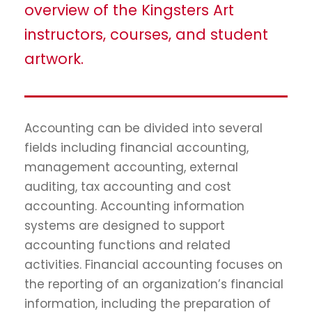
overview of the Kingsters Art
instructors, courses, and student
artwork.
Accounting can be divided into several
fields including financial accounting,
management accounting, external
auditing, tax accounting and cost
accounting. Accounting information
systems are designed to support
accounting functions and related
activities. Financial accounting focuses on
the reporting of an organization’s financial
information, including the preparation of