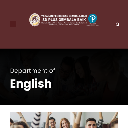
Department of
English