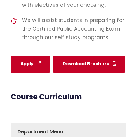
with electives of your choosing.
We will assist students in preparing for
the Certified Public Accounting Exam
through our self study programs.
Apply
Download Brochure
Course Curriculum
Department Menu