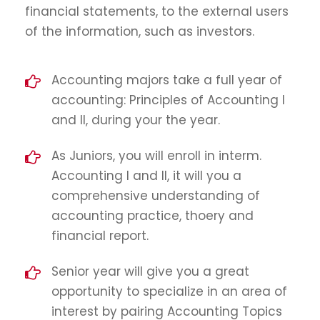
financial statements, to the external users
of the information, such as investors.
Accounting majors take a full year of
accounting: Principles of Accounting I
and II, during your the year.
As Juniors, you will enroll in interm.
Accounting I and II, it will you a
comprehensive understanding of
accounting practice, thoery and
financial report.
Senior year will give you a great
opportunity to specialize in an area of
interest by pairing Accounting Topics