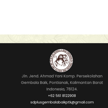
Jln. Jend. Ahmad Yani Komp. Persekolahan
Gembala Baik, Pontianak, Kalimantan Barat
Indonesia, 78124.
‎+62 561 8122908
sdplusgembalabaikptk@gmail.com