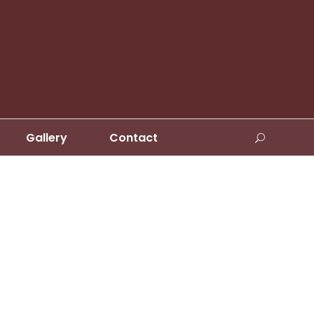
Gallery
Contact
s No Space