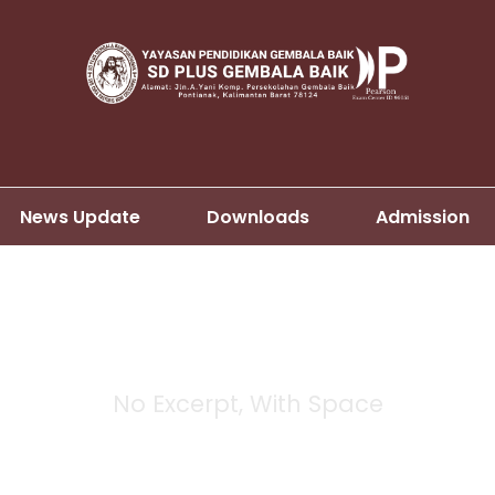
News Update
Downloads
Admission
No Excerpt, With Space
 Masonry 4 Column