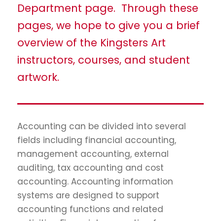
Department page. Through these
pages, we hope to give you a brief
overview of the Kingsters Art
instructors, courses, and student
artwork.
Accounting can be divided into several
fields including financial accounting,
management accounting, external
auditing, tax accounting and cost
accounting. Accounting information
systems are designed to support
accounting functions and related