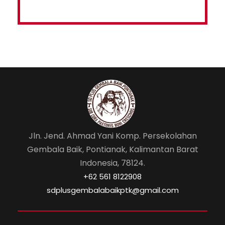
Jln. Jend. Ahmad Yani Komp. Persekolahan
Gembala Baik, Pontianak, Kalimantan Barat
Indonesia, 78124.
‎+62 561 8122908
sdplusgembalabaikptk@gmail.com