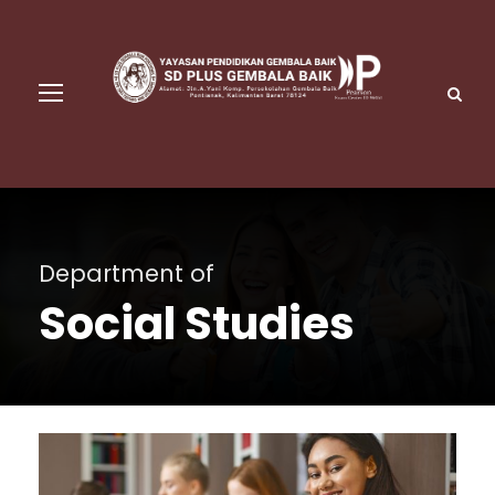
Department of
Social Studies