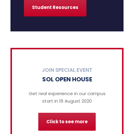
Student Resources
JOIN SPECIAL EVENT
SOL OPEN HOUSE
Get real experience in our campus
start in 16 August 2020
Click to see more