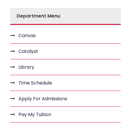
Department Menu
Canvas
Catalyst
Library
Time Schedule
Apply For Admissions
Pay My Tuition