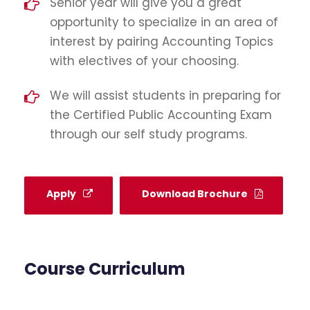
Senior year will give you a great
opportunity to specialize in an area of
interest by pairing Accounting Topics
with electives of your choosing.
We will assist students in preparing for
the Certified Public Accounting Exam
through our self study programs.
Apply
Download Brochure
Course Curriculum