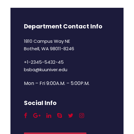
Department Contact Info
1810 Campus Way NE
Bothell, WA 98011-8246
+1-2345-5432-45
bsba@kuuniver.edu
Mon – Fri 9:00A.M. – 5:00P.M.
Social Info