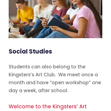
Social Studies
Students can also belong to the
Kingsters’s Art Club. We meet once a
month and have “open workshop” one
day a week, after school.
Welcome to the Kingsters’ Art