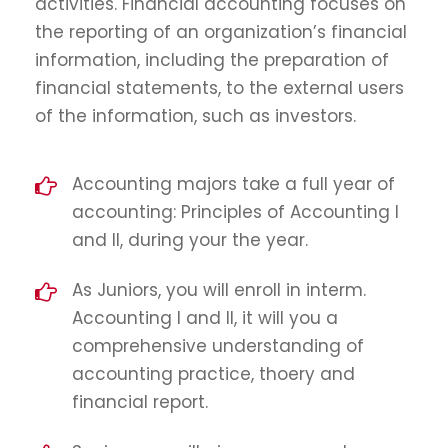
activities. Financial accounting focuses on
the reporting of an organization’s financial
information, including the preparation of
financial statements, to the external users
of the information, such as investors.
Accounting majors take a full year of
accounting: Principles of Accounting I
and II, during your the year.
As Juniors, you will enroll in interm.
Accounting I and II, it will you a
comprehensive understanding of
accounting practice, thoery and
financial report.